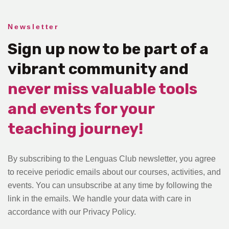
Newsletter
Sign up now to be part of a
vibrant community and
never miss valuable tools
and events for your
teaching journey!
By subscribing to the Lenguas Club newsletter, you agree
to receive periodic emails about our courses, activities, and
events. You can unsubscribe at any time by following the
link in the emails. We handle your data with care in
accordance with our Privacy Policy.