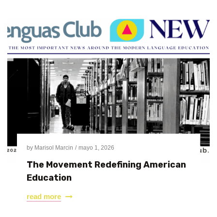
by
Marisol Marcin
mayo 1, 2026
The Movement Redefining American
Education
read more