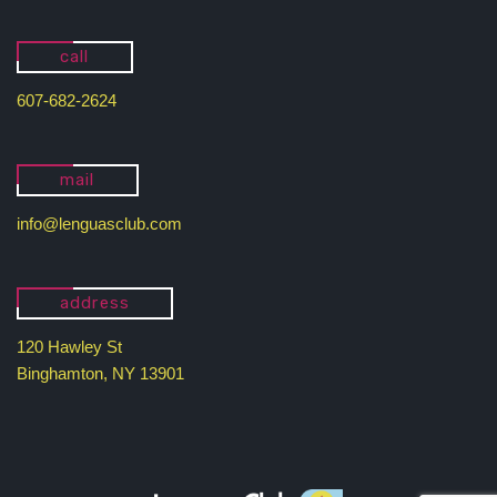
call
607-682-2624
mail
info@lenguasclub.com
address
120 Hawley St
Binghamton, NY 13901