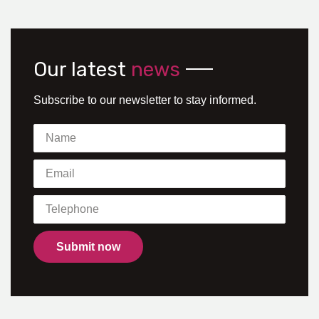
Our latest
news
Subscribe to our newsletter to stay informed.