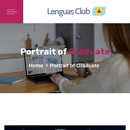
Portrait of
Graduate
Home
Portrait of Graduate