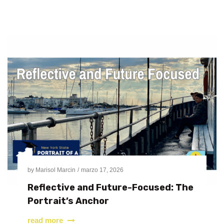
by
Marisol Marcin
marzo 17, 2026
Reflective and Future-Focused: The
Portrait’s Anchor
read more