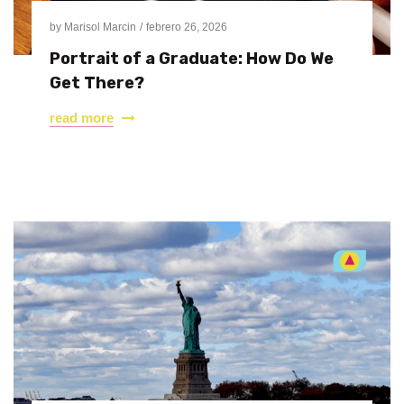
by
Marisol Marcin
febrero 26, 2026
Portrait of a Graduate: How Do We
Get There?
read more