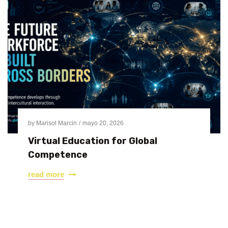
by
Marisol Marcin
mayo 20, 2026
Virtual Education for Global
Competence
read more