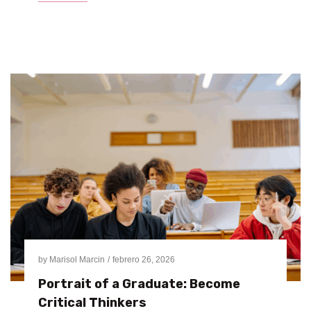
by
Marisol Marcin
febrero 26, 2026
Portrait of a Graduate: Become
Critical Thinkers