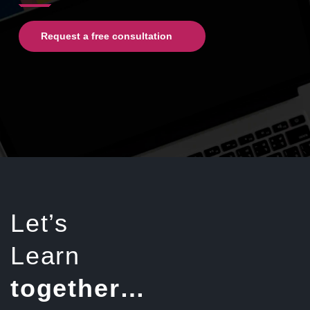
Request a free consultation
Let’s
Learn
together…