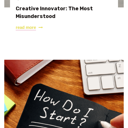
Creative Innovator: The Most
Misunderstood
read more