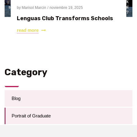
by
Marisol Marcin
noviembre 19, 2025
Lenguas Club Transforms Schools
read more
Category
Blog
Portrait of Graduate