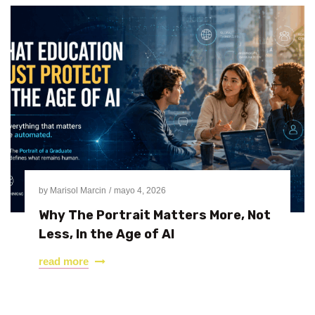
by
Marisol Marcin
mayo 4, 2026
Why The Portrait Matters More, Not
Less, In the Age of AI
read more