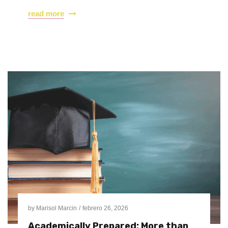
read more
by
Marisol Marcin
febrero 26, 2026
Academically Prepared: More than