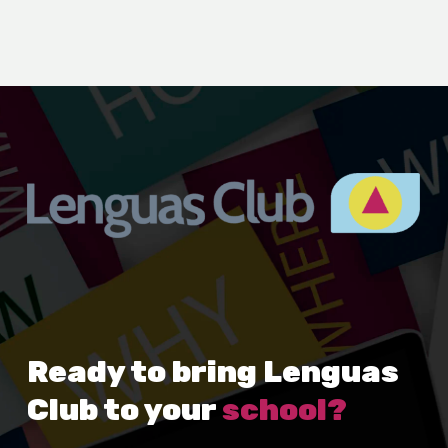
Ready to bring Lenguas
Club to your
school?