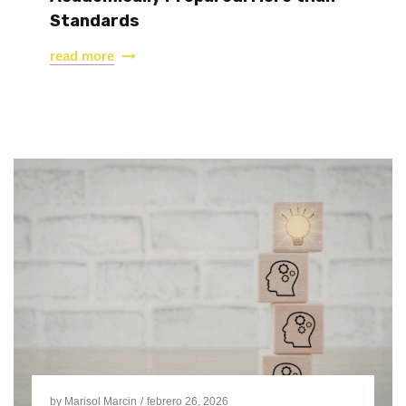
Standards
read more
by
Marisol Marcin
febrero 26, 2026