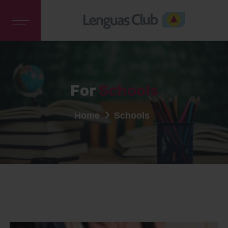
For
Schools
Home
Schools