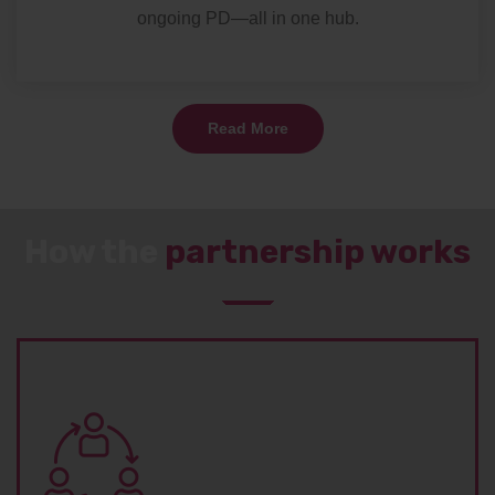
ongoing PD—all in one hub.
Read More
How the
partnership works