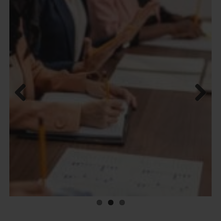
Previous
Next