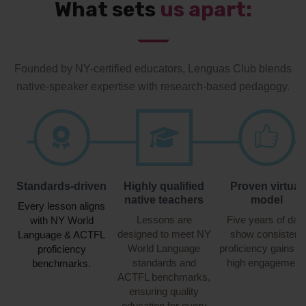
What sets
us apart:
Founded by NY-certified educators, Lenguas Club blends
native-speaker expertise with research-based pedagogy.
Standards-driven
Highly qualified
Proven virtual
native teachers
model
Every lesson aligns
Lessons are
Five years of dat
with NY World
designed to meet NY
show consistent
Language & ACTFL
World Language
proficiency gains a
proficiency
standards and
high engagement.
benchmarks.
ACTFL benchmarks,
ensuring quality
education for every