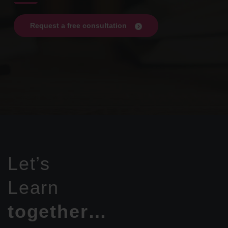
Request a free consultation
Let’s
Learn
together…