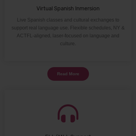
Virtual Spanish Inmersion
Live Spanish classes and cultural exchanges to
support real language use. Flexible schedules, NY &
ACTFL-aligned, laser-focused on language and
culture.
Read More