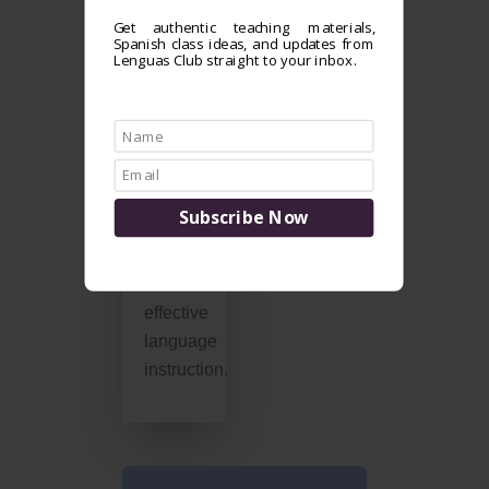
we
Get authentic teaching materials,
combine
Spanish class ideas, and updates from
native-
Lenguas Club straight to your inbox.
speaker
expertise
and
research-
based
teaching
practices
for
effective
language
instruction.