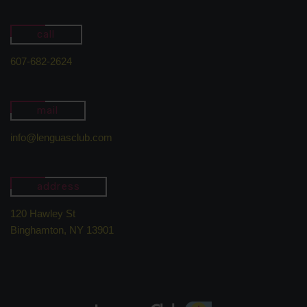
call
607-682-2624
mail
info@lenguasclub.com
address
120 Hawley St
Binghamton, NY 13901