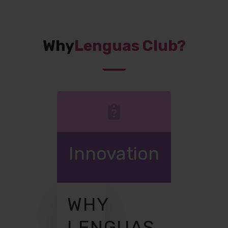
Why
Lenguas Club?
Innovation
WHY
LENGUAS