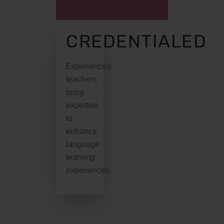
CREDENTIALED
Experienced
teachers
bring
expertise
to
enhance
language
learning
experiences.