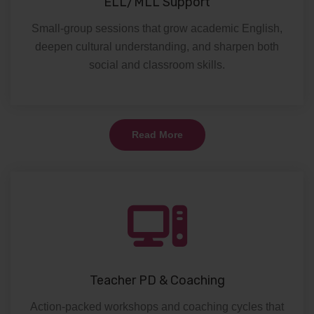
ELL/MLL Support
Small-group sessions that grow academic English,
deepen cultural understanding, and sharpen both
social and classroom skills.
Read More
Teacher PD & Coaching
Action-packed workshops and coaching cycles that