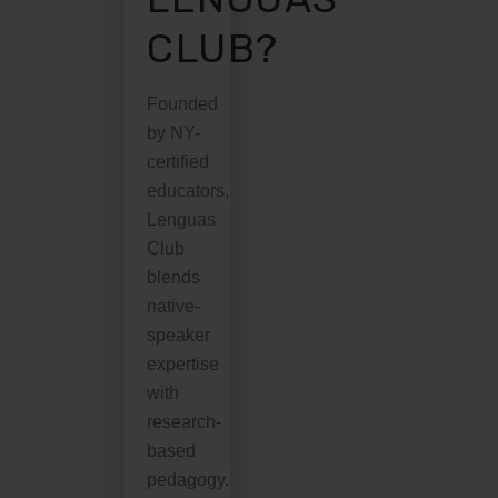
CLUB?
Founded
by NY-
certified
educators,
Lenguas
Club
blends
native-
speaker
expertise
with
research-
based
pedagogy.