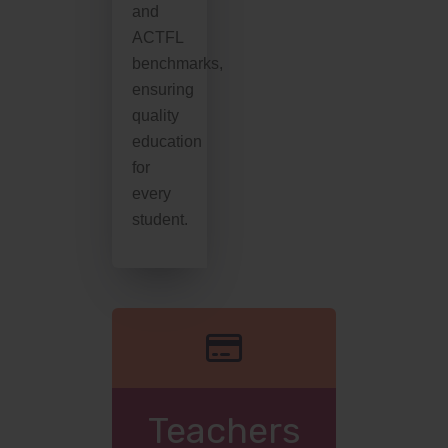
and
ACTFL
benchmarks,
ensuring
quality
education
for
every
student.
Teachers