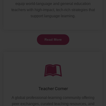
equip world-language and general education
teachers with high-impact, tech-rich strategies that
support language learning.
Read More
Teacher Corner
A global professional-learning community offering
peer exchanges, curated teaching resources, and