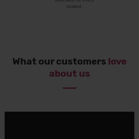
student.
What our customers
love
about us