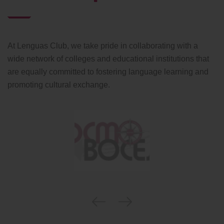
At Lenguas Club, we take pride in collaborating with a
wide network of colleges and educational institutions that
are equally committed to fostering language learning and
promoting cultural exchange.