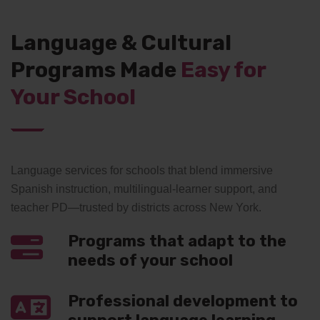
Language & Cultural
Programs Made
Easy for
Your School
Language services for schools that blend immersive
Spanish instruction, multilingual-learner support, and
teacher PD—trusted by districts across New York.
Programs that adapt to the
needs of your school
Professional development to