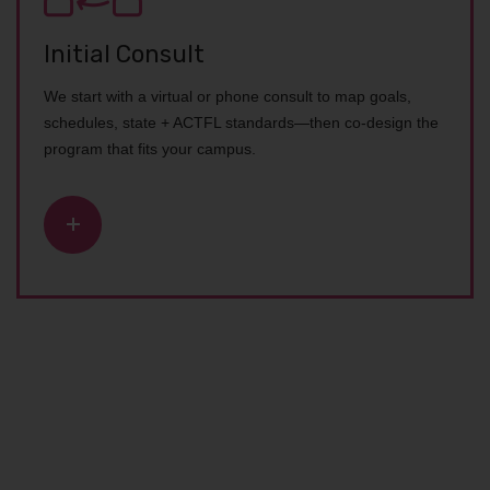
Initial Consult
We start with a virtual or phone consult to map goals,
schedules, state + ACTFL standards—then co-design the
program that fits your campus.