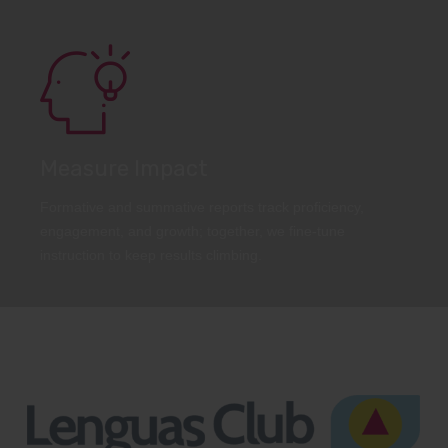
Measure Impact
Formative and summative reports track proficiency,
engagement, and growth; together, we fine-tune
instruction to keep results climbing.