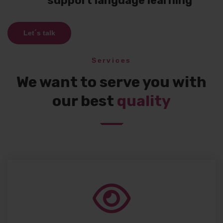
support language learning
Let´s talk
Services
We want to serve you with
our best
quality