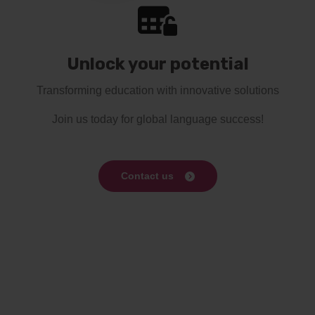
Unlock your potential
Transforming education with innovative solutions
Join us today for global language success!
Contact us