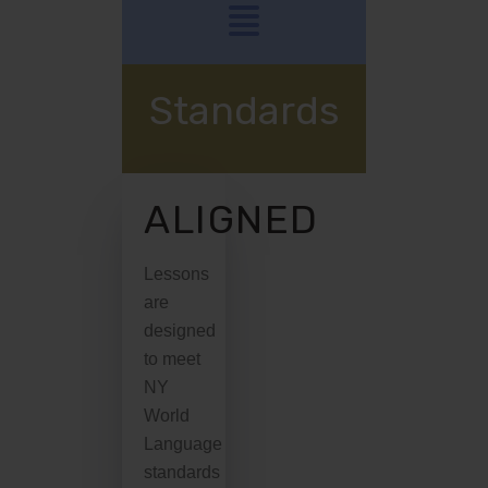
Standards
ALIGNED
Lessons
are
designed
to meet
NY
World
Language
standards