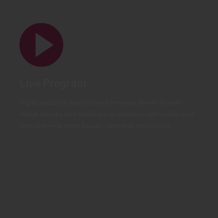
Live Program
Highly qualified teachers and mentors deliver flexible
virtual classes and small-group sessions right inside your
timetable—no extra hassle, zero tech headaches.