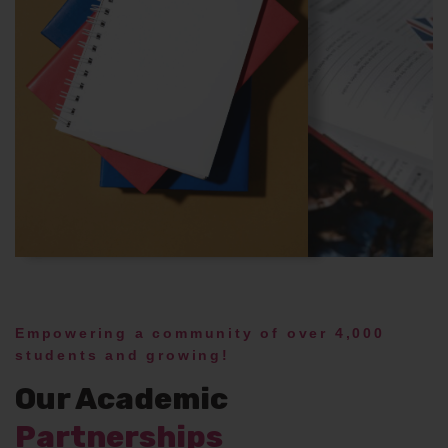
Empowering a community of over 4,000
students and growing!
Our Academic
Partnerships