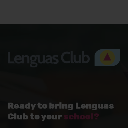
Ready to bring Lenguas
Club to your
school?