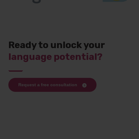
Ready to unlock your
language potential?
Request a free consultation