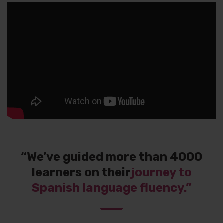
“We’ve guided more than 4000
learners on their
journey to
Spanish language fluency.”