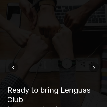
Ready to bring Lenguas
Club