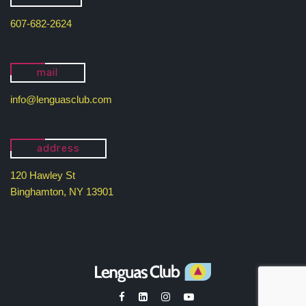
607-682-2624
mail
info@lenguasclub.com
address
120 Hawley St
Binghamton, NY 13901