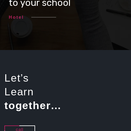
to your school
Hotel
Let’s
Learn
together…
call