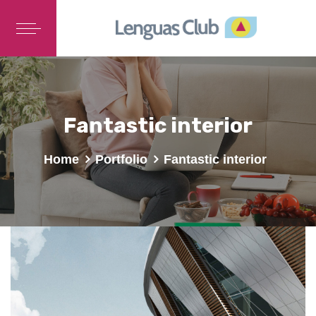
Fantastic interior
Home
Portfolio
Fantastic interior