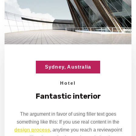
Sydney, Australia
Hotel
Fantastic
interior
The argument in favor of using filler text goes
something like this: If you use real content in the
design process
, anytime you reach a reviewpoint