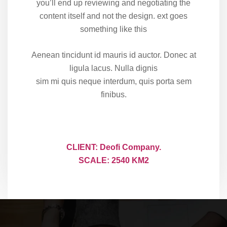
you’ll end up reviewing and negotiating the
content itself and not the design. ext goes
something like this
Aenean tincidunt id mauris id auctor. Donec at
ligula lacus. Nulla dignis
sim mi quis neque interdum, quis porta sem
finibus.
CLIENT: Deofi Company.
SCALE: 2540 KM2