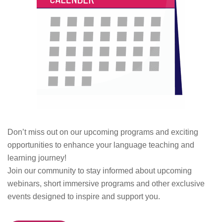
Don’t miss out on our upcoming programs and exciting
opportunities to enhance your language teaching and
learning journey!
Join our community to stay informed about upcoming
webinars, short immersive programs and other exclusive
events designed to inspire and support you.