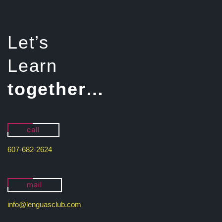
Let’s
Learn
together…
call
607-682-2624
mail
info@lenguasclub.com