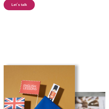
Let´s talk