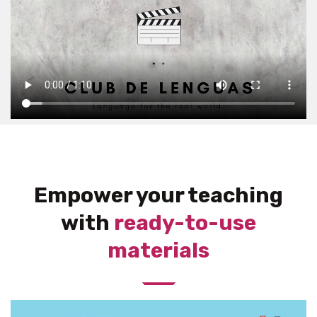
Empower your teaching
with
ready-to-use
materials