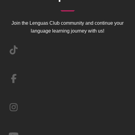
Join the Lenguas Club community and continue your
language learning journey with us!