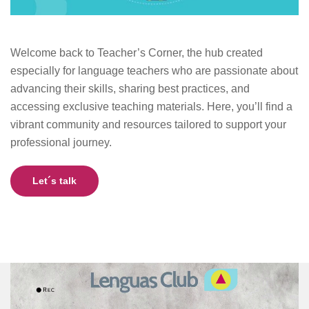
Welcome back to Teacher’s Corner, the hub created
especially for language teachers who are passionate about
advancing their skills, sharing best practices, and
accessing exclusive teaching materials. Here, you’ll find a
vibrant community and resources tailored to support your
professional journey.
Let´s talk