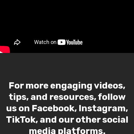
For more engaging videos,
tips, and resources, follow
us on Facebook, Instagram,
TikTok, and our other social
media platforms.