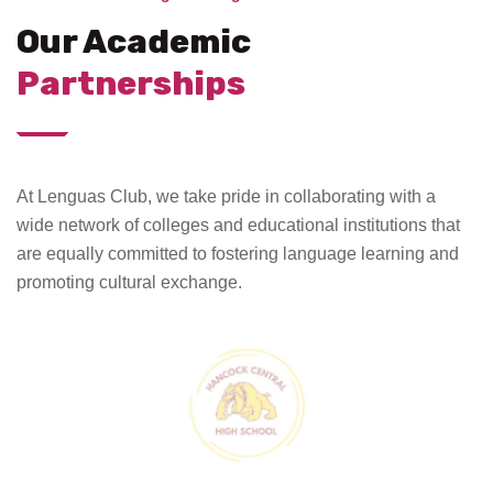
Our Academic
Partnerships
At Lenguas Club, we take pride in collaborating with a
wide network of colleges and educational institutions that
are equally committed to fostering language learning and
promoting cultural exchange.