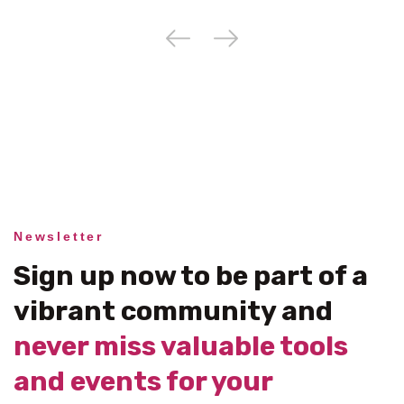
Newsletter
Sign up now to be part of a
vibrant community and
never miss valuable tools
and events for your