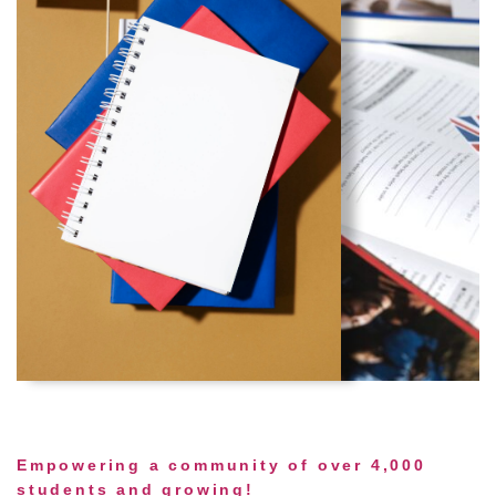
Empowering a community of over 4,000
students and growing!