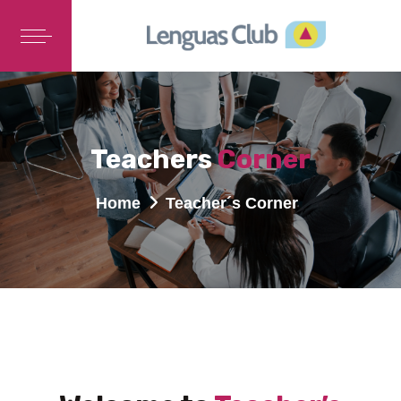
Teachers
Corner
Home
Teacher´s Corner