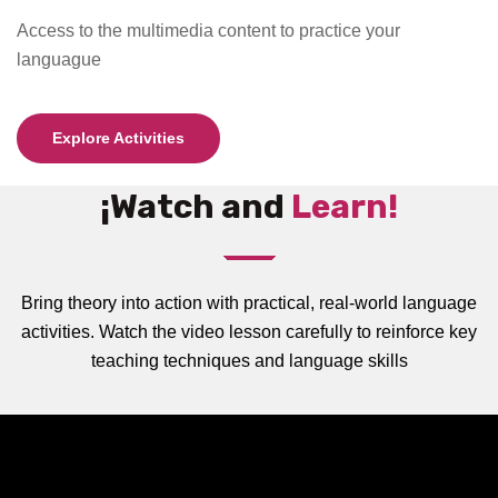
Access to the multimedia content to practice your
languague
Explore Activities
¡Watch and
Learn!
Bring theory into action with practical, real-world language
activities. Watch the video lesson carefully to reinforce key
teaching techniques and language skills