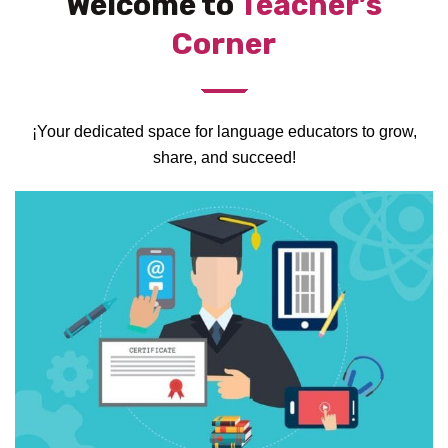
Welcome to
Teacher’s
Corner
¡Your dedicated space for language educators to grow,
share, and succeed!