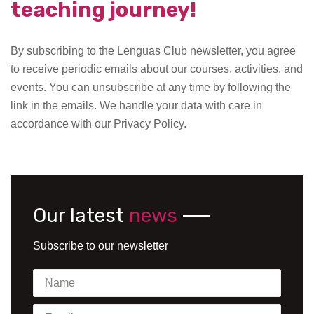
teaching journey!
By subscribing to the Lenguas Club newsletter, you agree
to receive periodic emails about our courses, activities, and
events. You can unsubscribe at any time by following the
link in the emails. We handle your data with care in
accordance with our Privacy Policy.
Our latest
news
Subscribe to our newsletter