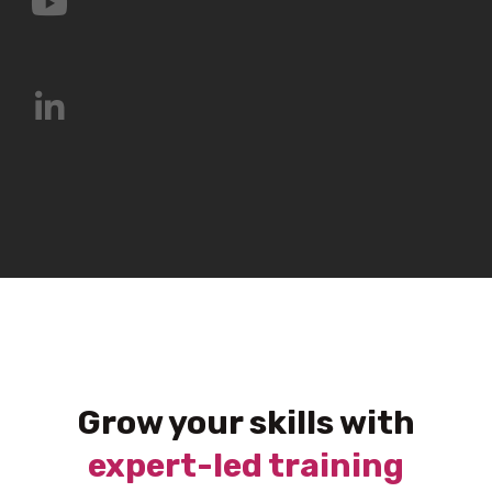
Grow your skills with
expert-led training