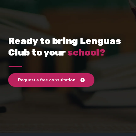
Ready to bring Lenguas
Club to your
school?
Request a free consultation