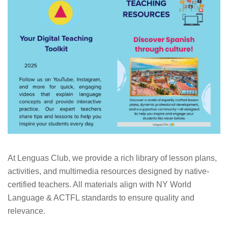
At Lenguas Club, we provide a rich library of lesson plans,
activities, and multimedia resources designed by native-
certified teachers. All materials align with NY World
Language & ACTFL standards to ensure quality and
relevance.