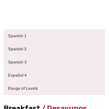
Spanish 1
Spanish 2
Spanish 3
Español 4
Range of Levels
Breakfast
/ Desayunos