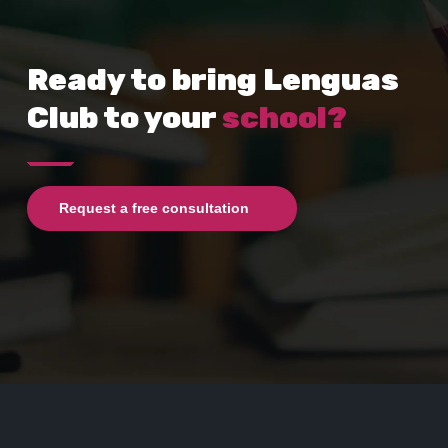
Ready to bring Lenguas
Club to your
school?
Request a free consultation