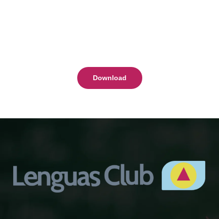
Download