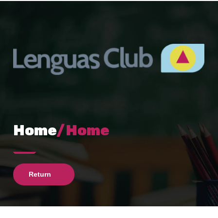
Home
/Home
Return