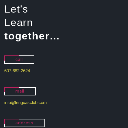
Let’s
Learn
together…
call
607-682-2624
mail
info@lenguasclub.com
address