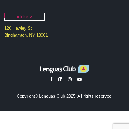
address
120 Hawley St
Binghamton, NY 13901
Copyright© Lenguas Club 2025. All rights reserved.