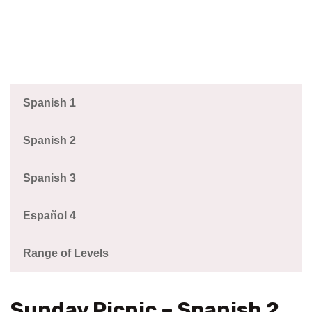
Spanish 1
Spanish 2
Spanish 3
Español 4
Range of Levels
Sunday Picnic – Spanish 2