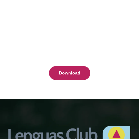
Download