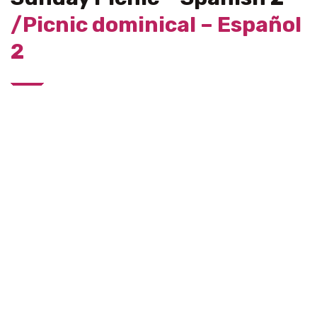
/Picnic dominical – Español
2