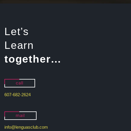
Let’s
Learn
together…
call
607-682-2624
mail
info@lenguasclub.com