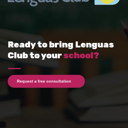
Ready to bring Lenguas
Club to your
school?
Request a free consultation