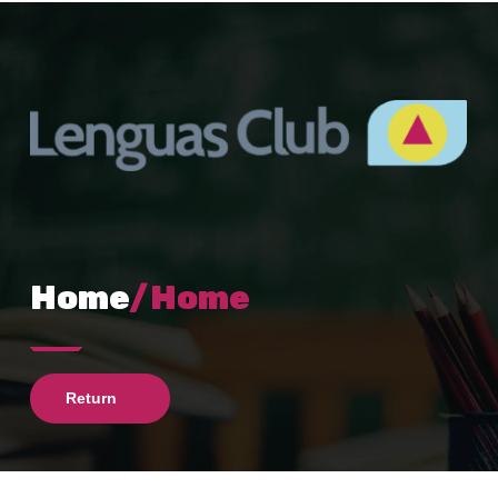
Home
/Home
Return