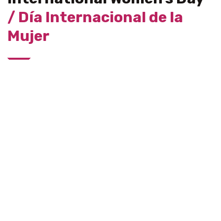
/ Día Internacional de la
Mujer