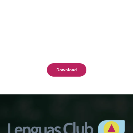
Download