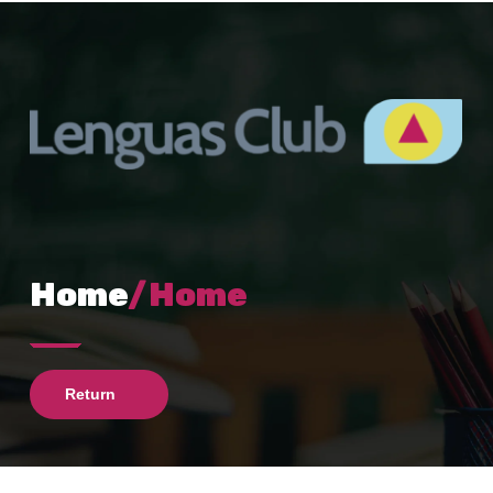
Home
/Home
Return