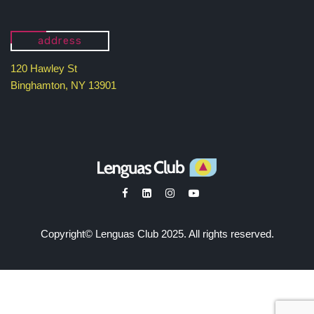
address
120 Hawley St
Binghamton, NY 13901
Copyright© Lenguas Club 2025. All rights reserved.