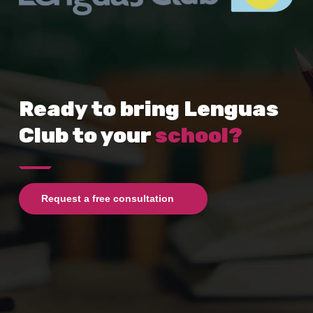
Ready to bring Lenguas
Club to your
school?
Request a free consultation