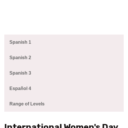
Spanish 1
Spanish 2
Spanish 3
Español 4
Range of Levels
International Women's Day