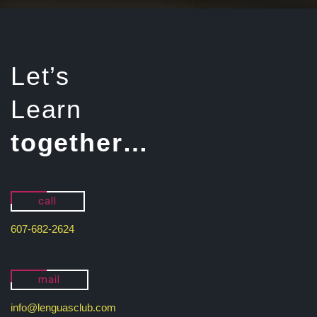
Let’s
Learn
together…
call
607-682-2624
mail
info@lenguasclub.com