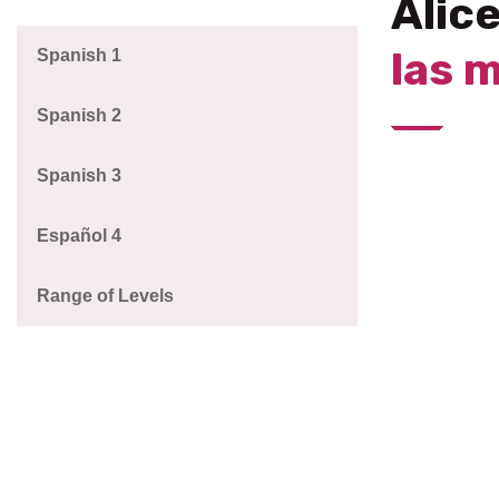
Alic
las 
Spanish 1
Spanish 2
Spanish 3
Español 4
Range of Levels