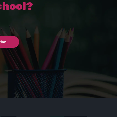
chool?
tion