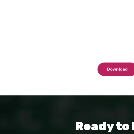
Download
Ready to