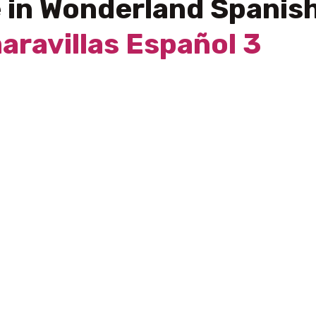
e in Wonderland Spanis
maravillas Español 3