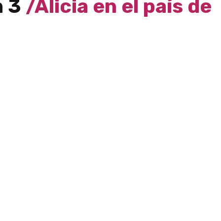
h 3
/Alicia en el país de