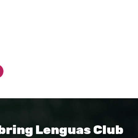
 bring Lenguas Club