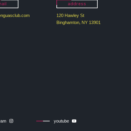
ail
address
enguasclub.com
120 Hawley St
Binghamton, NY 13901
gram
youtube