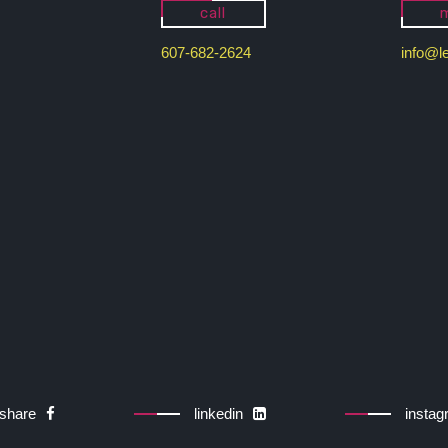
call
m
607-682-2624
info@l
share
linkedin
insta