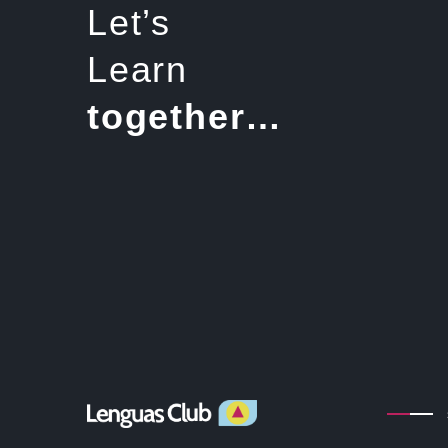
Let’s
Learn
together…