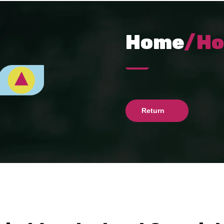
Home
/H
Return