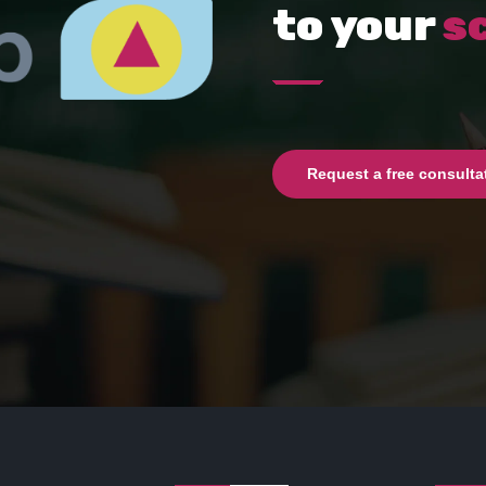
to your
s
Request a free consulta