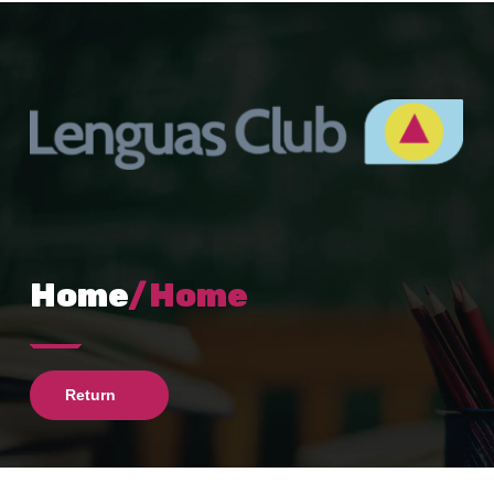
Home
/Home
Return