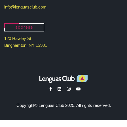
info@lenguasclub.com
address
120 Hawley St
Binghamton, NY 13901
Copyright© Lenguas Club 2025. All rights reserved.