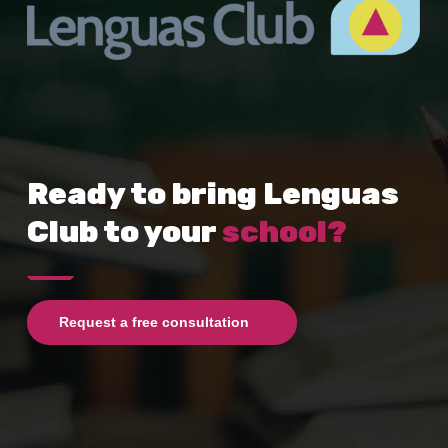
Ready to bring Lenguas
Club to your
school?
Request a free consultation