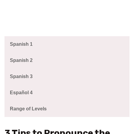
Spanish 1
Spanish 2
Spanish 3
Español 4
Range of Levels
3 Tips to Pronounce the