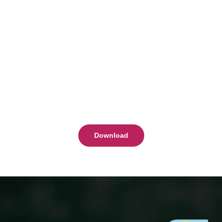
Download