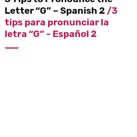
Letter “G” – Spanish 2
/3
tips para pronunciar la
letra “G” - Español 2