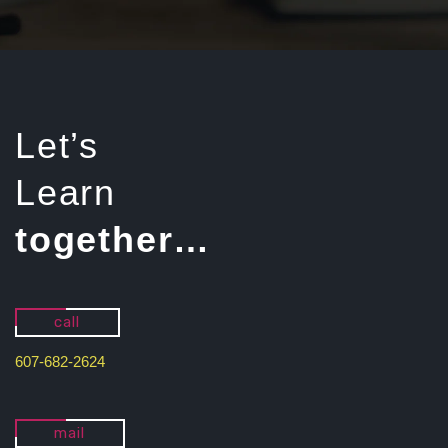
Let’s
Learn
together…
call
607-682-2624
mail